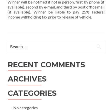
Winner will be notified if not in person, first by phone (if
available), second by e-mail, and third by post office mail
(if available). Winner be liable to pay 25% Federal
income withholding tax prior to release of vehicle.
Search
for:
RECENT COMMENTS
ARCHIVES
CATEGORIES
No categories