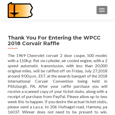
TOGGLE
Thank You For Entering the WPCC
2018 Corvair Raffle
The 1969 Chevrolet corvair 2 door coupe, 500 model,
with a 110h.p. flat six cylinder, air cooled engine, with a 2
speed automatic transmission, with less than 20,000
original miles, will be raffled off on Friday, July 27,2018
around 9:00 p.m., EST, at the awards banquet of the 2018
International Corvair Convention being held in
Pittsburgh, PA. After your raffle purchase you will
receive a scanned copy of your ticket stubs, along with a
receipt of purchase from PayPal. Please allow up to two
week this to happen. If you desire the actual ticket stubs,
please send a s.a.s.e. to 206 Hufnagel road, Hamony, pa
16037. Winner does not need to be present to win.