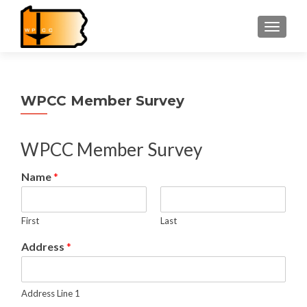
TOGGLE
WPCC Member Survey
WPCC Member Survey
Name
*
First
Last
Address
*
Address Line 1