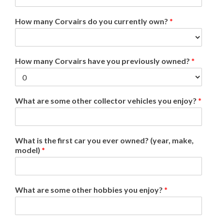
How many Corvairs do you currently own?
*
How many Corvairs have you previously owned?
*
What are some other collector vehicles you enjoy?
*
What is the first car you ever owned? (year, make,
model)
*
What are some other hobbies you enjoy?
*