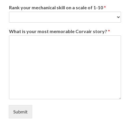
Rank your mechanical skill on a scale of 1-10
*
What is your most memorable Corvair story?
*
Submit