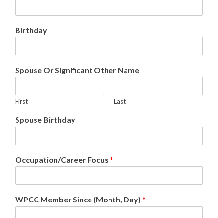
Birthday
Spouse Or Significant Other Name
First
Last
Spouse Birthday
Occupation/Career Focus
*
WPCC Member Since (Month, Day)
*