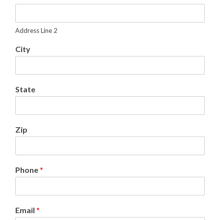
A
d
d
Address Line 2
r
e
City
s
s
2
State
Zip
Phone
*
Email
*